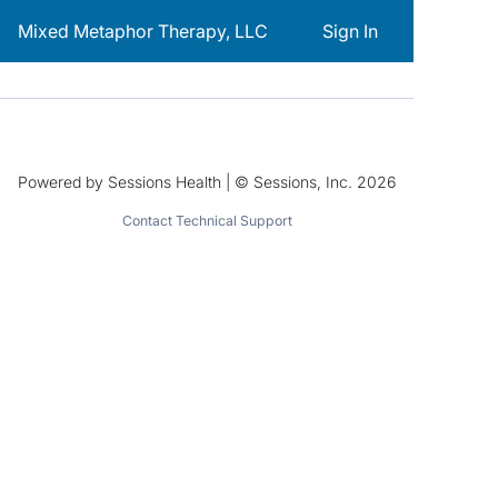
Mixed Metaphor Therapy, LLC
Sign In
Powered by Sessions Health | © Sessions, Inc. 2026
Contact Technical Support