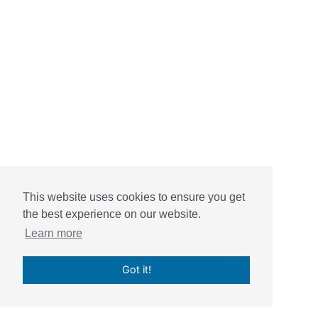
This website uses cookies to ensure you get
the best experience on our website.
Learn more
Got it!